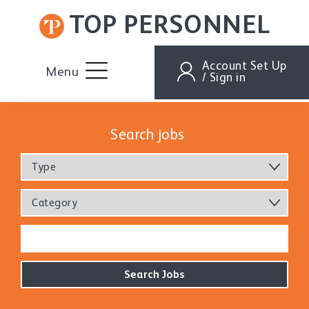
TOP PERSONNEL
Account Set Up
Menu
/ Sign in
Search jobs
Type
Category