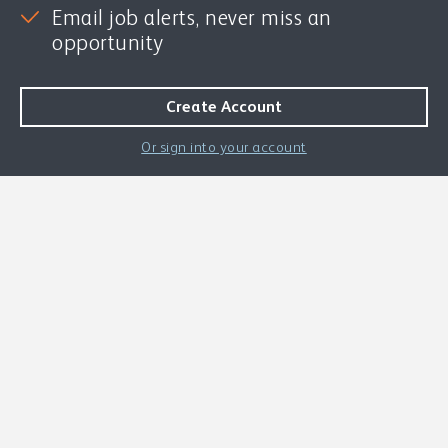
Email job alerts, never miss an
opportunity
Or sign into your account