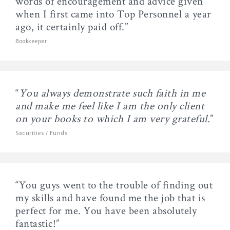
words of encouragement and advice given
when I first came into Top Personnel a year
ago, it certainly paid off.”
Bookkeeper
“
You always demonstrate such faith in me
and make me feel like I am the only client
on your books to which I am very grateful.
”
Securities / Funds
“You guys went to the trouble of finding out
my skills and have found me the job that is
perfect for me. You have been absolutely
fantastic!”