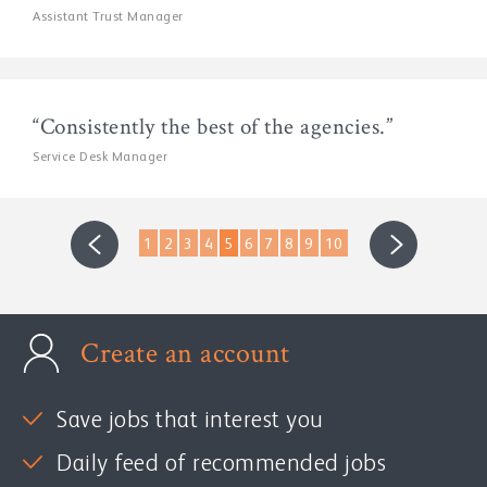
Assistant Trust Manager
“Consistently the best of the agencies.”
Service Desk Manager
1
2
3
4
5
6
7
8
9
10
Create an account
Save jobs that interest you
Daily feed of recommended jobs