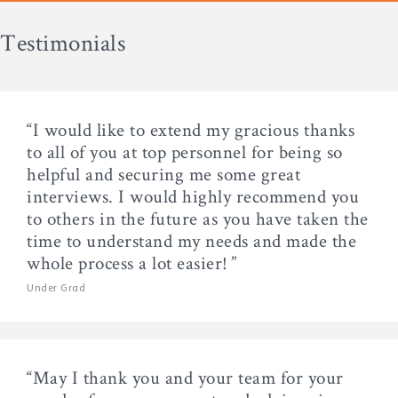
Testimonials
“I would like to extend my gracious thanks
to all of you at top personnel for being so
helpful and securing me some great
interviews. I would highly recommend you
to others in the future as you have taken the
time to understand my needs and made the
whole process a lot easier! ”
Under Grad
“May I thank you and your team for your