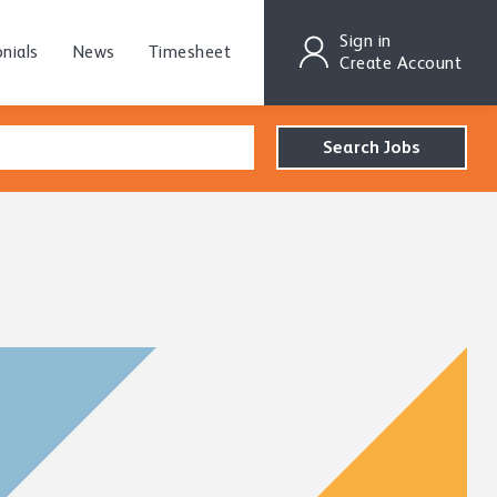
Sign in
nials
News
Timesheet
Create Account