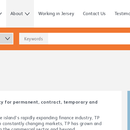
About
Working in Jersey
Contact Us
Testimo
Keywords
ncy for permanent, contract, temporary and
island's rapidly expanding finance industry, TP
to constantly changing markets, TP has grown and
 in the commercial sector and beyond.