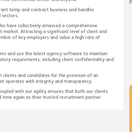
brant temp and contract business and handles
l sectors.
who have collectively amassed a comprehensive
 market. Attracting a significant level of client and
number of key employers and value a high rate of
ems and use the latest agency software to maintain
atory requirements, including client confidentiality and
 clients and candidates for the provision of an
hat operates with integrity and transparency.
pled with our agility ensures that both our clients
time again as their trusted recruitment partner.