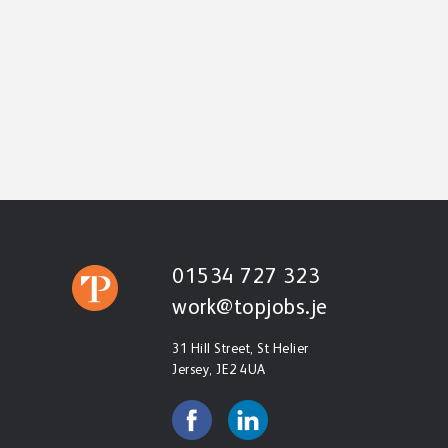
01534 727 323
work@topjobs.je
31 Hill Street, St Helier
Jersey, JE2 4UA