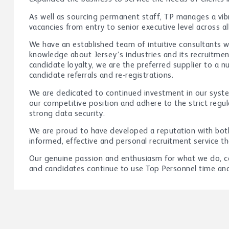
As well as sourcing permanent staff, TP manages a vi
vacancies from entry to senior executive level across al
We have an established team of intuitive consultants 
knowledge about Jersey’s industries and its recruitment
candidate loyalty, we are the preferred supplier to a 
candidate referrals and re-registrations.
We are dedicated to continued investment in our syst
our competitive position and adhere to the strict regul
strong data security.
We are proud to have developed a reputation with both
informed, effective and personal recruitment service t
Our genuine passion and enthusiasm for what we do, cou
and candidates continue to use Top Personnel time and 