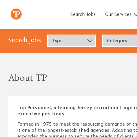
Search Jobs
Our Services
Search jobs
Type
Category
About TP
Top Personnel, a leading Jersey recruitment age
executive positions.
Formed in 1975 to meet the resourcing demands of the 
is one of the longest-established agencies. Adapting 
expanded the business to service the needs of clients