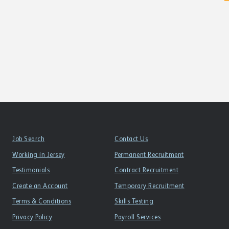
Job Search
Contact Us
Working in Jersey
Permanent Recruitment
Testimonials
Contract Recruitment
Create an Account
Temporary Recruitment
Terms & Conditions
Skills Testing
Privacy Policy
Payroll Services