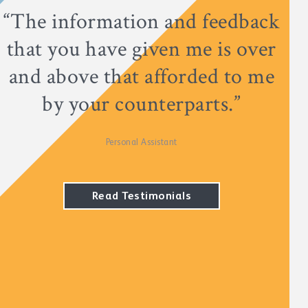
“The information and feedback
that you have given me is over
and above that afforded to me
by your counterparts.”
Personal Assistant
Read Testimonials
Read Testimonials
Read Testimonials
Read Testimonials
Read Testimonials
Read Testimonials
Read Testimonials
Read Testimonials