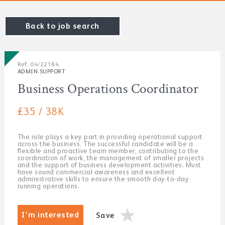
Back to job search
Ref: 04/22184
ADMIN SUPPORT
Business Operations Coordinator
£35 / 38K
The role plays a key part in providing operational support
across the business. The successful candidate will be a
flexible and proactive team member, contributing to the
coordination of work, the management of smaller projects
and the support of business development activities. Must
have sound commercial awareness and excellent
administrative skills to ensure the smooth day-to-day
running operations.
I'm interested
Save