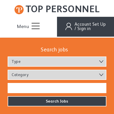
TOP PERSONNEL
Account Set Up
Menu
/ Sign in
Search jobs
Type
Category