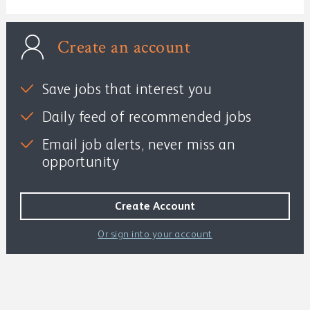
Create an account
Save jobs that interest you
Daily feed of recommended jobs
Email job alerts, never miss an
opportunity
Or sign into your account