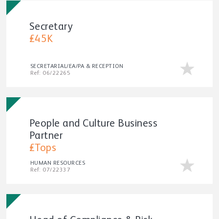
Secretary
£45K
SECRETARIAL/EA/PA & RECEPTION
Ref: 06/22265
People and Culture Business
Partner
£Tops
HUMAN RESOURCES
Ref: 07/22337