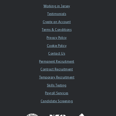
Working in Jersey
Testimonials
Create an Account
Terms & Conditions
Privacy Policy
Cookie Policy
Contact Us
Permanent Recruitment
Contract Recruitment
Temporary Recruitment
Skills Testing
Payroll Services
Candidate Screening