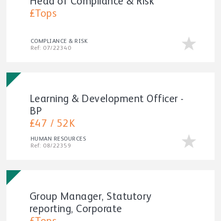
Head of Compliance & Risk
£Tops
COMPLIANCE & RISK
Ref: 07/22340
Learning & Development Officer -
BP
£47 / 52K
HUMAN RESOURCES
Ref: 08/22359
Group Manager, Statutory
reporting, Corporate