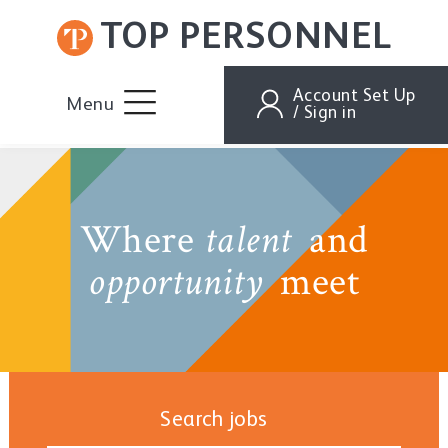
TOP PERSONNEL
Account Set Up
Menu
/ Sign in
Where
and
talent
meet
opportunity
Search jobs