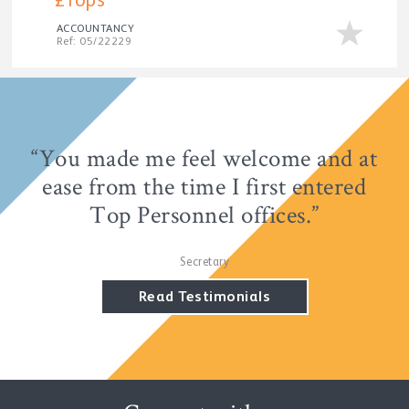
£Tops
ACCOUNTANCY
Ref: 05/22229
“You made me feel welcome and at
“It's a refreshing change to have a
consultant who listens and doesn't
ease from the time I first entered
Top Personnel offices.”
shoe-horn.”
Accountant
Secretary
Read Testimonials
Read Testimonials
Read Testimonials
Read Testimonials
Read Testimonials
Read Testimonials
Read Testimonials
Read Testimonials