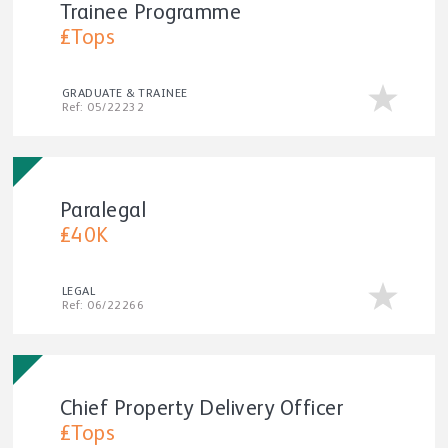
Trainee Programme
£Tops
GRADUATE & TRAINEE
Ref: 05/22232
Paralegal
£40K
LEGAL
Ref: 06/22266
Chief Property Delivery Officer
£Tops