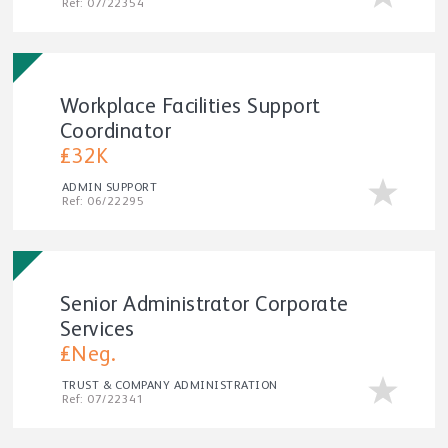
Ref: 07/22354
Workplace Facilities Support
Coordinator
£32K
ADMIN SUPPORT
Ref: 06/22295
Senior Administrator Corporate
Services
£Neg.
TRUST & COMPANY ADMINISTRATION
Ref: 07/22341