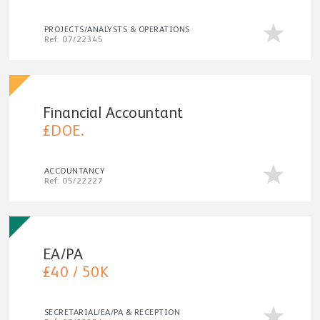
PROJECTS/ANALYSTS & OPERATIONS
Ref: 07/22345
Financial Accountant
£DOE.
ACCOUNTANCY
Ref: 05/22227
EA/PA
£40 / 50K
SECRETARIAL/EA/PA & RECEPTION