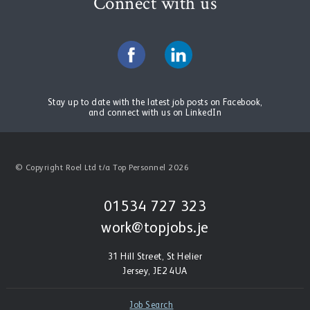
Connect with us
Stay up to date with the latest job posts on Facebook,
and connect with us on LinkedIn
© Copyright Roel Ltd t/a Top Personnel 2026
01534 727 323
work@topjobs.je
31 Hill Street, St Helier
Jersey, JE2 4UA
Job Search