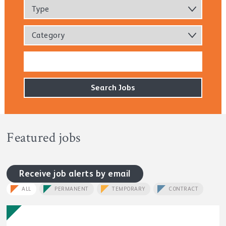
Type
Category
Featured jobs
Receive job alerts by email
ALL
PERMANENT
TEMPORARY
CONTRACT